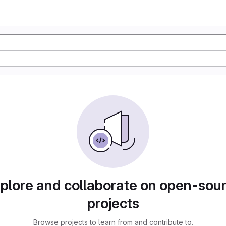
plore and collaborate on open-sou
projects
Browse projects to learn from and contribute to.