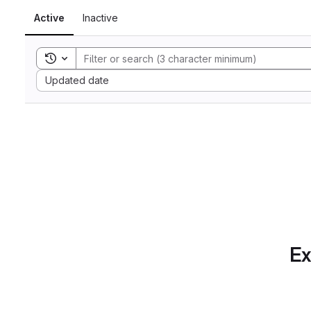
Active
Inactive
Toggle search history
Sort by:
Updated date
Ex