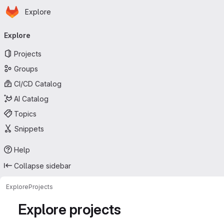
Homepage
Skip to main content
Explore
Primary navigation
Explore
Projects
Groups
CI/CD Catalog
AI Catalog
Topics
Snippets
Help
Collapse sidebar
Explore
Projects
Explore projects