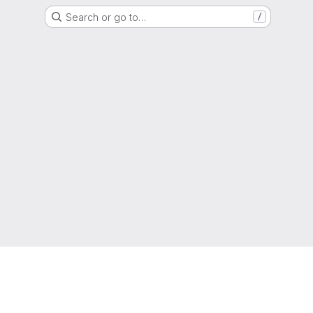
Search or go to…
/