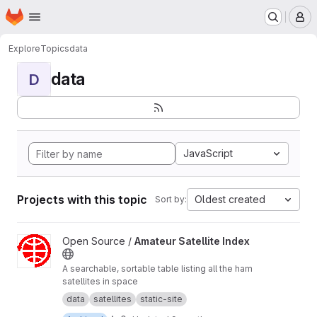
Homepage
Skip to main content
M
Explore
Topics
data
data
D
JavaScript
Projects with this topic
Oldest created
Sort by:
View Amateur Satellite Index project
Open Source /
Amateur Satellite Index
A searchable, sortable table listing all the ham
satellites in space
data
satellites
static-site