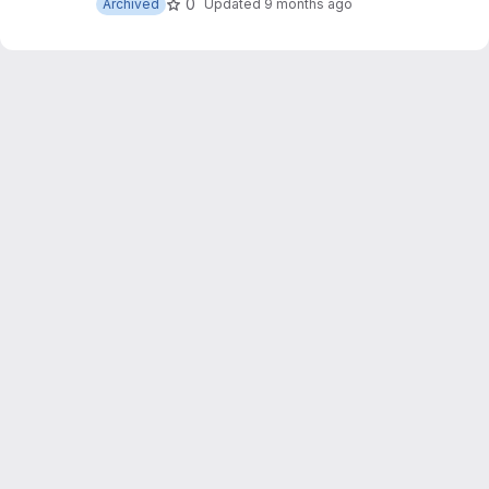
0
Archived
Updated
9 months ago