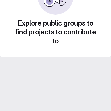
Explore public groups to
find projects to contribute
to