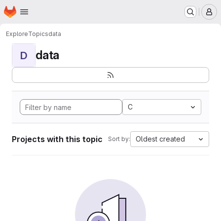
Homepage
Skip to main content
M
Explore
Topics
data
data
D
C
Projects with this topic
Oldest created
Sort by: