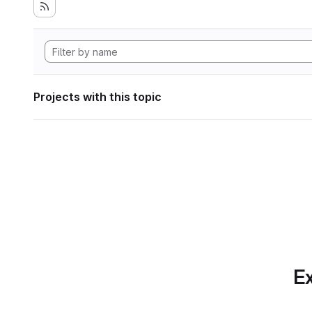
Projects with this topic
Ex