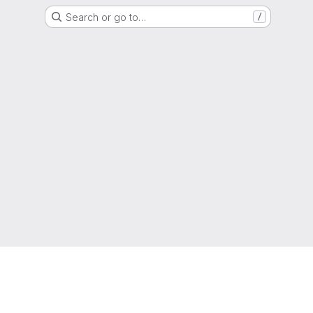
Search or go to…
/