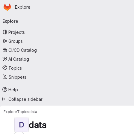
Homepage
Skip to main content
Explore
Primary navigation
Explore
Projects
Groups
CI/CD Catalog
AI Catalog
Topics
Snippets
Help
Collapse sidebar
Explore
Topics
data
data
D