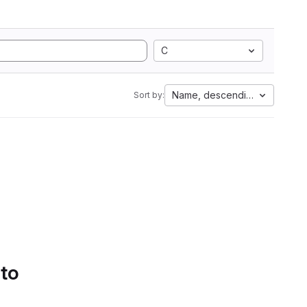
C
Name, descending
Sort by:
 to