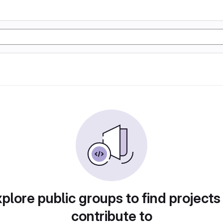
plore public groups to find projects
contribute to