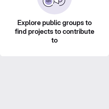
Explore public groups to
find projects to contribute
to