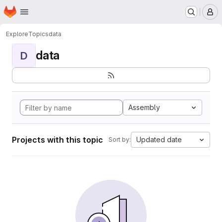
Homepage
Skip to main content
M
Explore
Topics
data
data
D
Assembly
Projects with this topic
Updated date
Sort by: