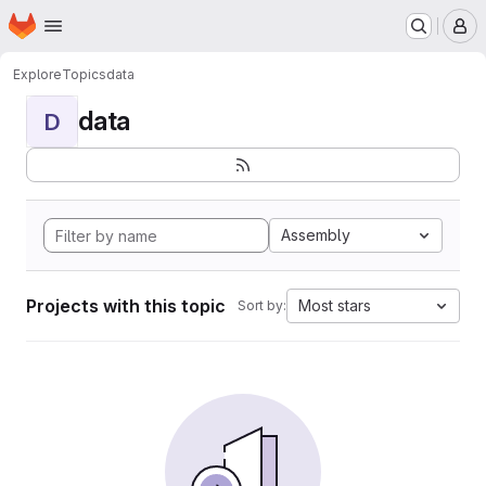
Homepage
Skip to main content
M
Explore
Topics
data
data
D
Assembly
Projects with this topic
Most stars
Sort by: