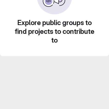
Explore public groups to
find projects to contribute
to