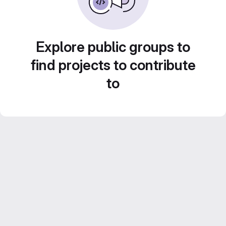
Explore public groups to
find projects to contribute
to