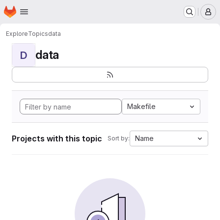
Homepage
Skip to main content
M
Explore
Topics
data
data
D
Makefile
Projects with this topic
Name
Sort by: