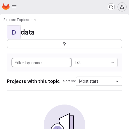
Homepage
Skip to main content
M
Explore
Topics
data
data
D
Tcl
Projects with this topic
Most stars
Sort by: