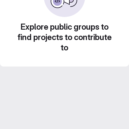
Explore public groups to
find projects to contribute
to