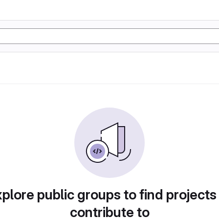
plore public groups to find projects
contribute to