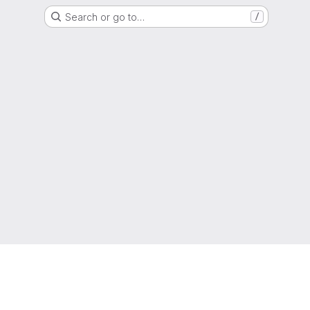
Search or go to…
/