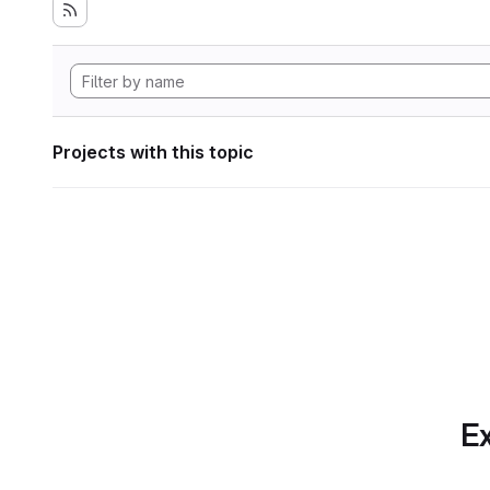
Projects with this topic
Ex