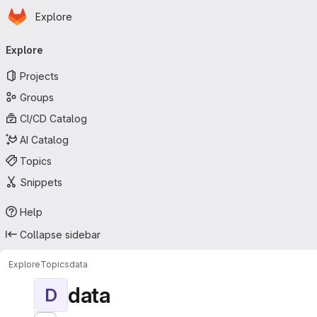
Homepage
Skip to main content
Explore
Primary navigation
Explore
Projects
Groups
CI/CD Catalog
AI Catalog
Topics
Snippets
Help
Collapse sidebar
Explore
Topics
data
data
D