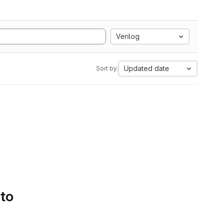
Verilog
Updated date
Sort by:
 to