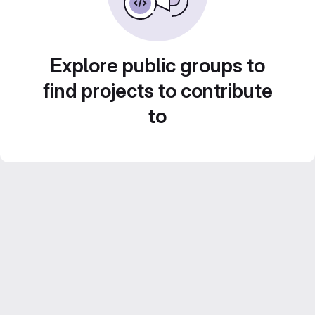
Explore public groups to
find projects to contribute
to