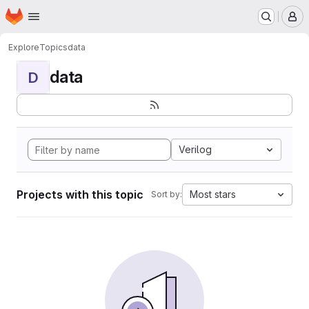
Homepage
Skip to main content
M
Explore
Topics
data
data
D
Verilog
Projects with this topic
Most stars
Sort by: