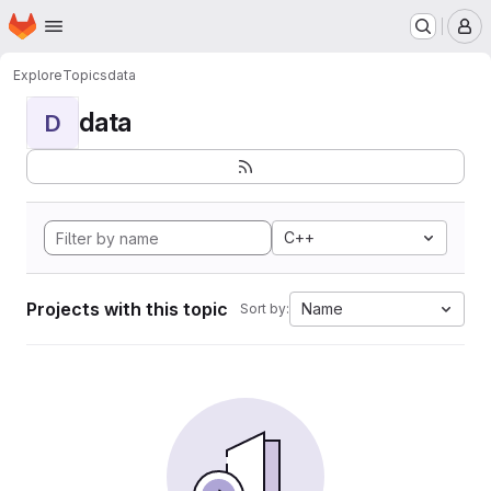
Homepage
Skip to main content
M
Explore
Topics
data
data
D
C++
Projects with this topic
Name
Sort by: