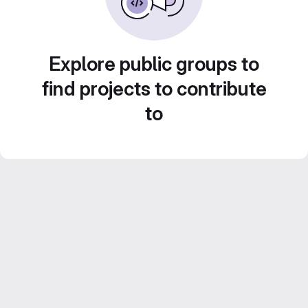
Explore public groups to
find projects to contribute
to