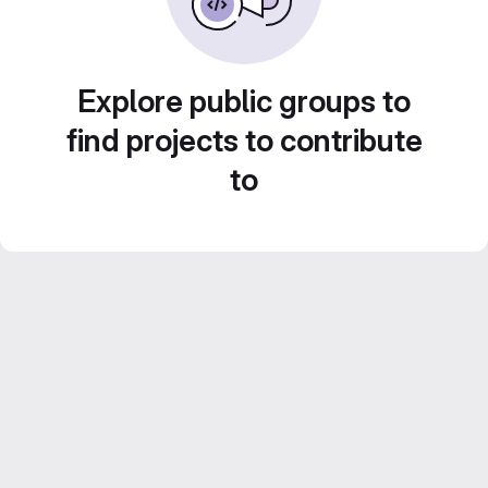
Explore public groups to
find projects to contribute
to