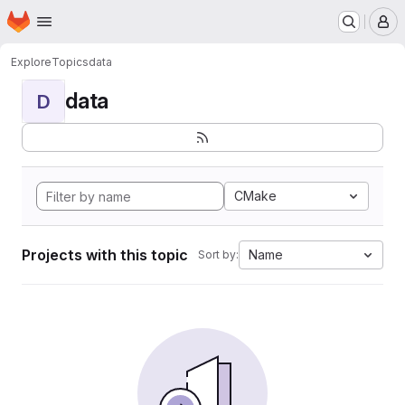
Homepage
Skip to main content
M
Explore
Topics
data
data
D
CMake
Projects with this topic
Name
Sort by: