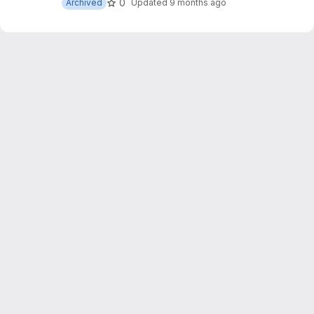
0
Archived
Updated
9 months ago