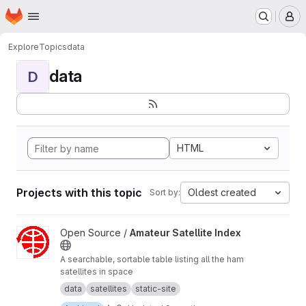
Homepage
Skip to main content
M
Explore
Topics
data
data
D
HTML
Projects with this topic
Oldest created
Sort by:
View Amateur Satellite Index project
Open Source /
Amateur Satellite Index
A searchable, sortable table listing all the ham
satellites in space
data
satellites
static-site