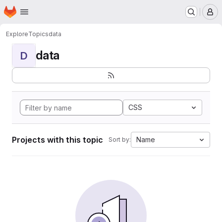
Homepage
Skip to main content
M
Explore
Topics
data
data
D
CSS
Projects with this topic
Name
Sort by: