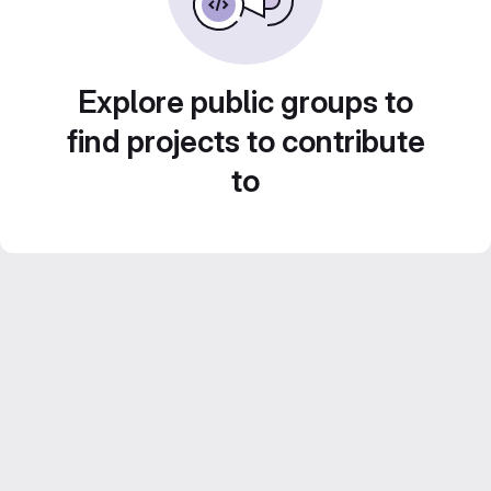
Explore public groups to
find projects to contribute
to