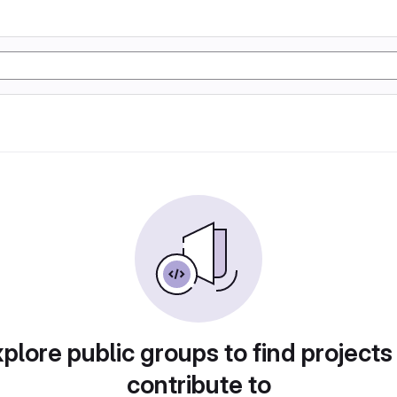
plore public groups to find projects
contribute to