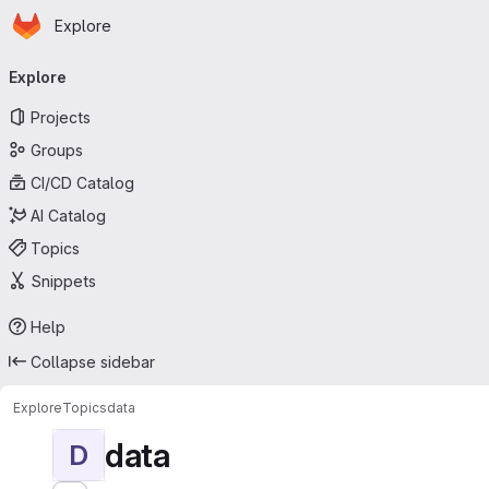
Homepage
Skip to main content
Explore
Primary navigation
Explore
Projects
Groups
CI/CD Catalog
AI Catalog
Topics
Snippets
Help
Collapse sidebar
Explore
Topics
data
data
D