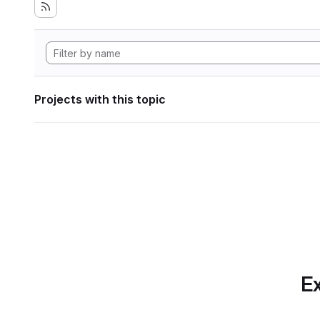
Projects with this topic
Ex