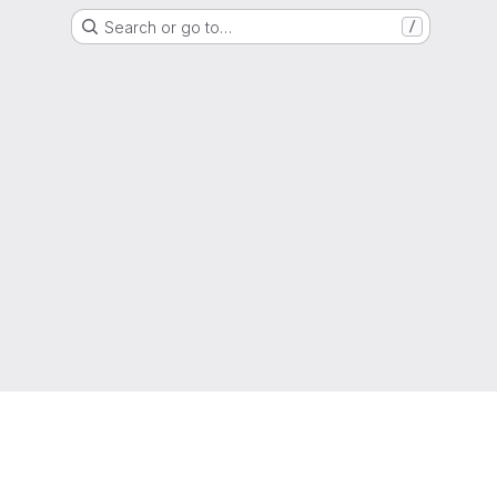
Search or go to…
/