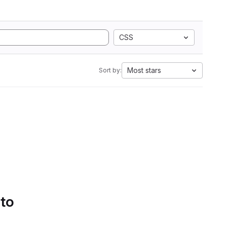
CSS
Most stars
Sort by:
 to