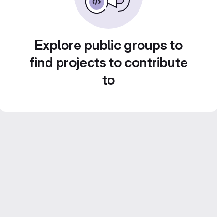
Explore public groups to
find projects to contribute
to