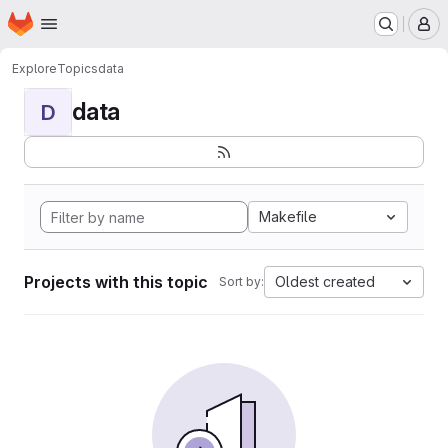
Homepage
Skip to main content
M
Explore
Topics
data
data
D
Makefile
Projects with this topic
Oldest created
Sort by: