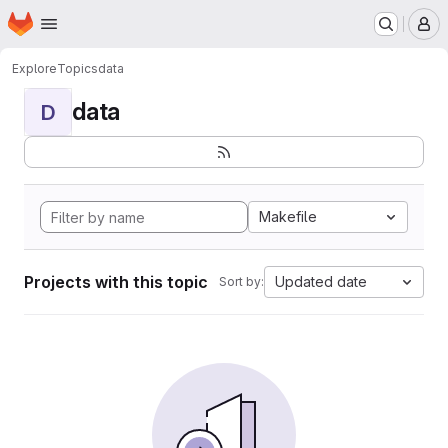
Homepage
Skip to main content
M
Explore
Topics
data
data
D
Makefile
Projects with this topic
Updated date
Sort by: