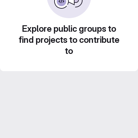
Explore public groups to
find projects to contribute
to