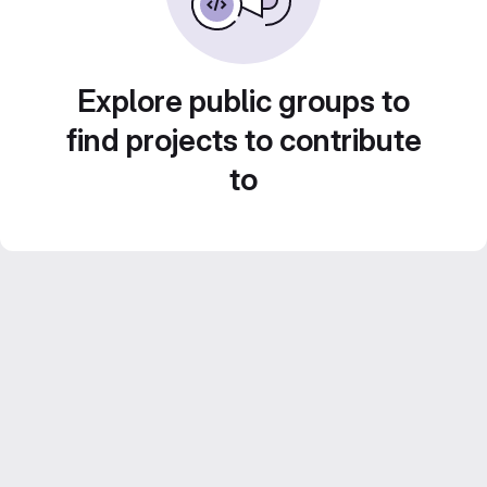
Explore public groups to
find projects to contribute
to