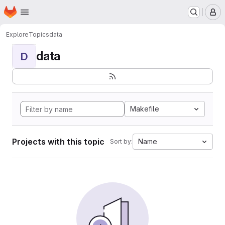
Homepage
Skip to main content
M
Explore
Topics
data
data
D
Makefile
Projects with this topic
Name
Sort by: