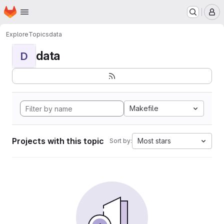
Homepage
Skip to main content
M
Explore
Topics
data
data
D
Makefile
Projects with this topic
Most stars
Sort by: