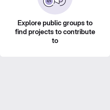
Explore public groups to
find projects to contribute
to