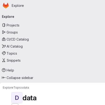
Homepage
Skip to main content
Explore
Primary navigation
Explore
Projects
Groups
CI/CD Catalog
AI Catalog
Topics
Snippets
Help
Collapse sidebar
Explore
Topics
data
data
D