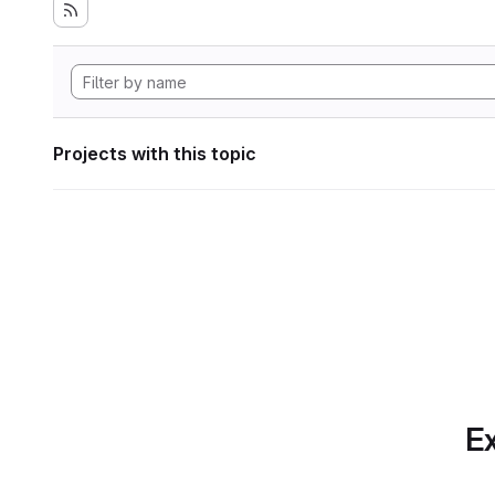
Projects with this topic
Ex