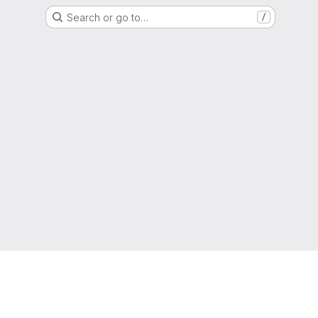
Search or go to…
/