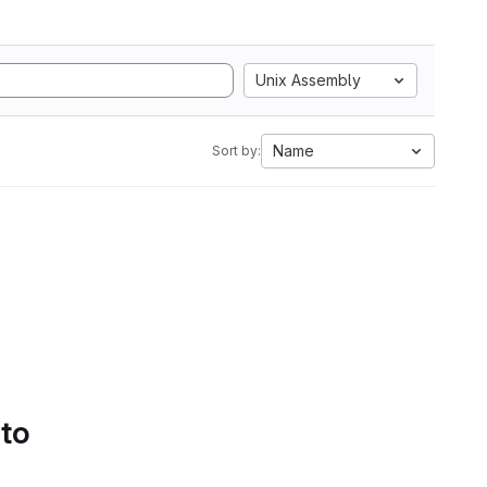
Unix Assembly
Name
Sort by:
 to