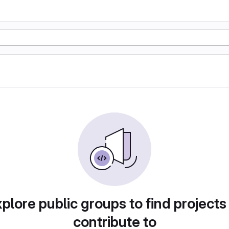
plore public groups to find projects
contribute to