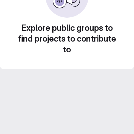
Explore public groups to
find projects to contribute
to