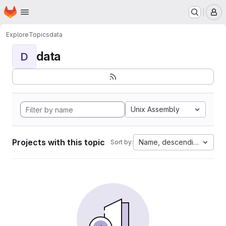
Homepage
Skip to main content
M
Explore
Topics
data
data
D
Unix Assembly
Projects with this topic
Name, descending
Sort by: