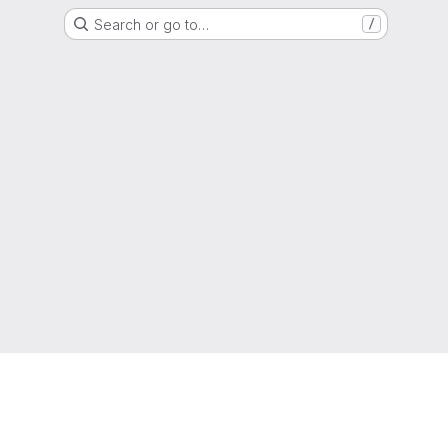
Search or go to…
/