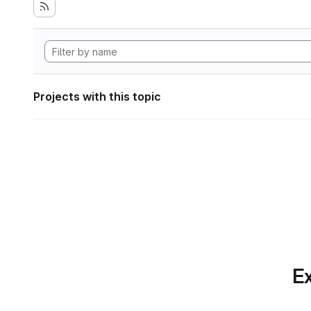
Projects with this topic
Ex