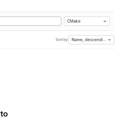
CMake
Name, descending
Sort by:
 to