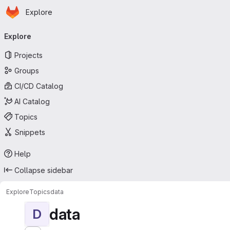
Homepage
Skip to main content
Explore
Primary navigation
Explore
Projects
Groups
CI/CD Catalog
AI Catalog
Topics
Snippets
Help
Collapse sidebar
Explore
Topics
data
data
D