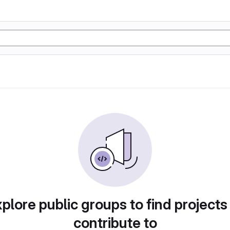
plore public groups to find projects
contribute to