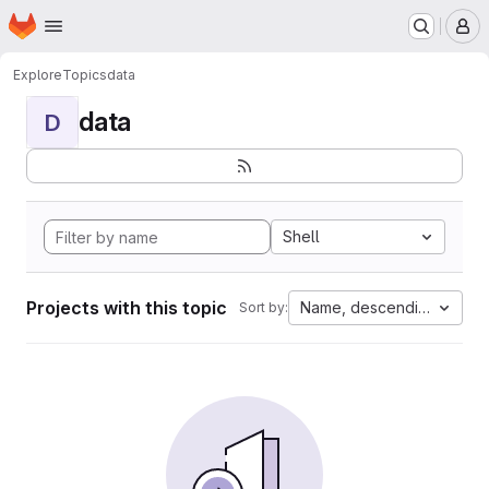
Homepage
Skip to main content
M
Explore
Topics
data
data
D
Shell
Projects with this topic
Name, descending
Sort by: