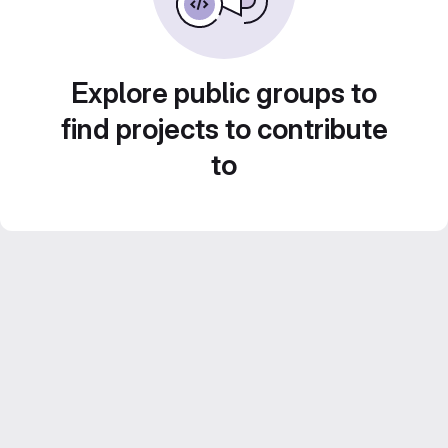
Explore public groups to
find projects to contribute
to