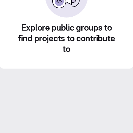
Explore public groups to
find projects to contribute
to