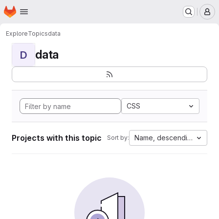
Homepage
Skip to main content
M
Explore
Topics
data
data
D
CSS
Projects with this topic
Name, descending
Sort by: