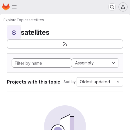
Homepage
Skip to main content
M
Explore
Topics
satellites
satellites
S
Assembly
Projects with this topic
Oldest updated
Sort by: