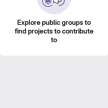
Explore public groups to
find projects to contribute
to