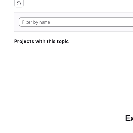
Projects with this topic
Ex