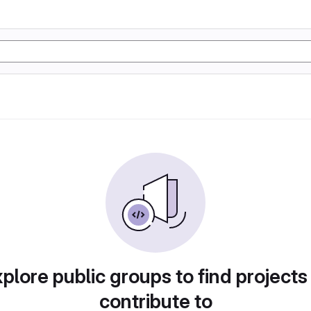
plore public groups to find projects
contribute to