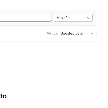
Makefile
Updated date
Sort by:
 to