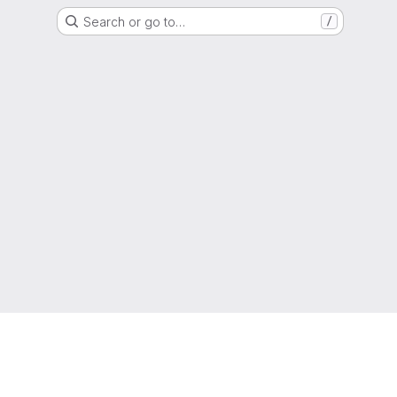
Search or go to…
/