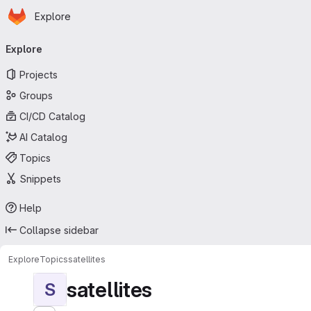
Homepage
Skip to main content
Explore
Primary navigation
Explore
Projects
Groups
CI/CD Catalog
AI Catalog
Topics
Snippets
Help
Collapse sidebar
Explore
Topics
satellites
satellites
S