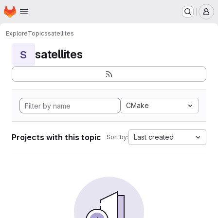
Homepage
Skip to main content
M
Explore
Topics
satellites
satellites
S
CMake
Projects with this topic
Last created
Sort by: