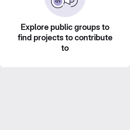
Explore public groups to
find projects to contribute
to