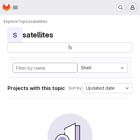
Homepage
Skip to main content
M
Explore
Topics
satellites
satellites
S
Shell
Projects with this topic
Updated date
Sort by: