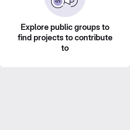
Explore public groups to
find projects to contribute
to