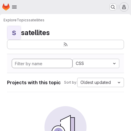
Homepage
Skip to main content
M
Explore
Topics
satellites
satellites
S
CSS
Projects with this topic
Oldest updated
Sort by: