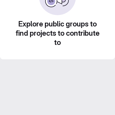
Explore public groups to
find projects to contribute
to