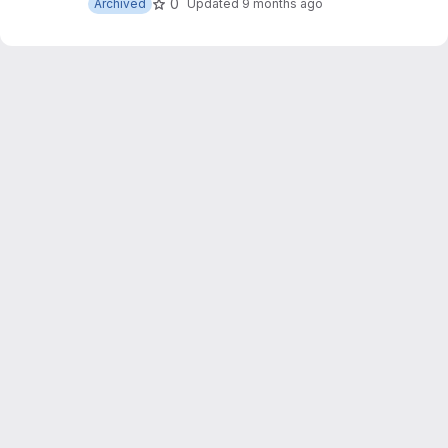
0
Archived
Updated
9 months ago