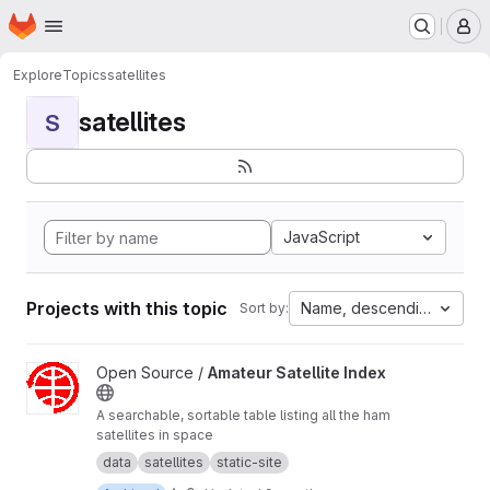
Homepage
Skip to main content
M
Explore
Topics
satellites
satellites
S
JavaScript
Projects with this topic
Name, descending
Sort by:
View Amateur Satellite Index project
Open Source /
Amateur Satellite Index
A searchable, sortable table listing all the ham
satellites in space
data
satellites
static-site