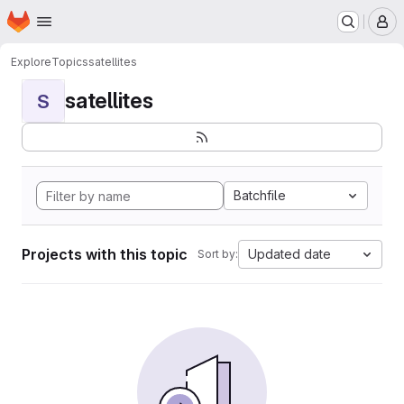
Homepage
Skip to main content
M
Explore
Topics
satellites
satellites
S
Batchfile
Projects with this topic
Updated date
Sort by: