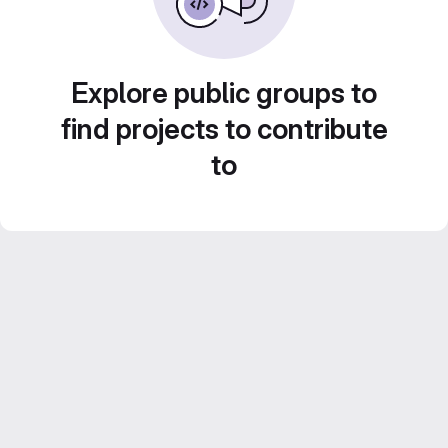
Explore public groups to
find projects to contribute
to