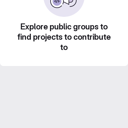
Explore public groups to
find projects to contribute
to