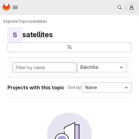
Homepage
Skip to main content
M
Explore
Topics
satellites
satellites
S
Batchfile
Projects with this topic
Name
Sort by: