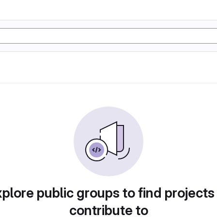
plore public groups to find projects
contribute to