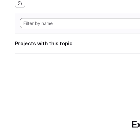
Projects with this topic
Ex