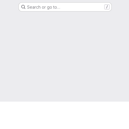
Search or go to…
/