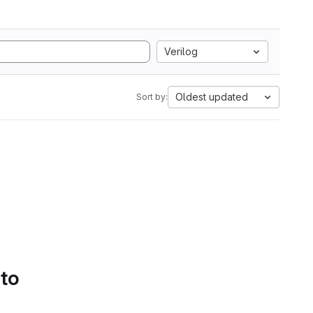
Verilog
Oldest updated
Sort by:
 to