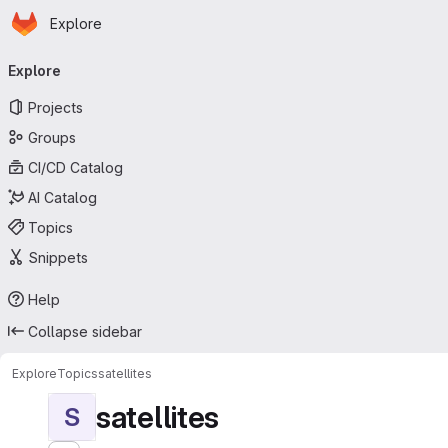
Homepage
Skip to main content
Explore
Primary navigation
Explore
Projects
Groups
CI/CD Catalog
AI Catalog
Topics
Snippets
Help
Collapse sidebar
Explore
Topics
satellites
satellites
S