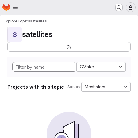
Homepage
Skip to main content
M
Explore
Topics
satellites
satellites
S
CMake
Projects with this topic
Most stars
Sort by: