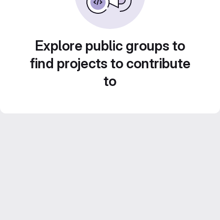
Explore public groups to
find projects to contribute
to