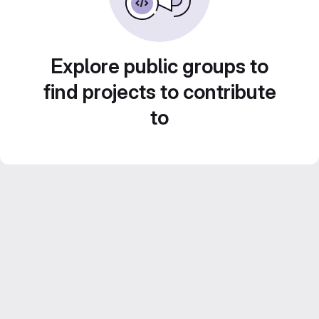
Explore public groups to
find projects to contribute
to