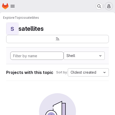
Homepage
Skip to main content
M
Explore
Topics
satellites
satellites
S
Shell
Projects with this topic
Oldest created
Sort by: