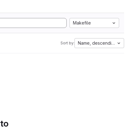
Makefile
Name, descending
Sort by:
 to