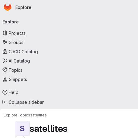
Homepage
Skip to main content
Explore
Primary navigation
Explore
Projects
Groups
CI/CD Catalog
AI Catalog
Topics
Snippets
Help
Collapse sidebar
Explore
Topics
satellites
satellites
S