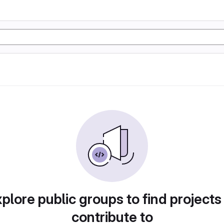
plore public groups to find projects
contribute to