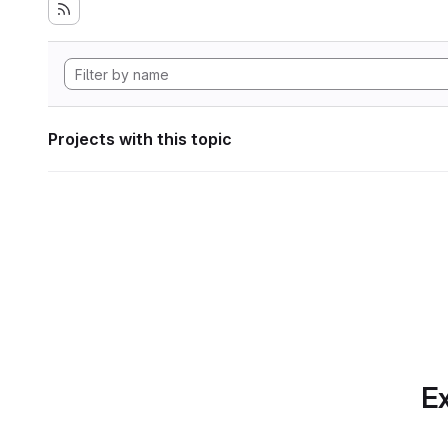
Projects with this topic
Ex