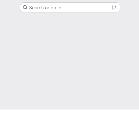
Search or go to…
/