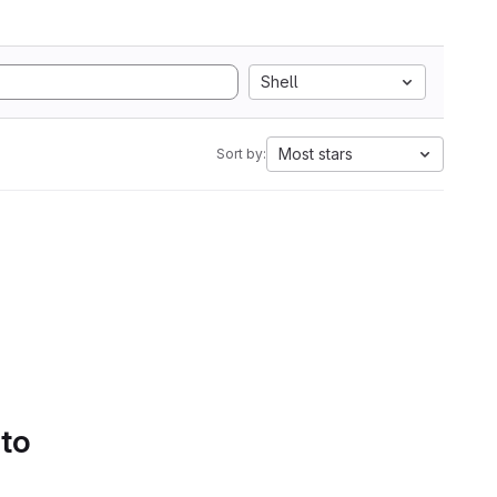
Shell
Most stars
Sort by:
 to