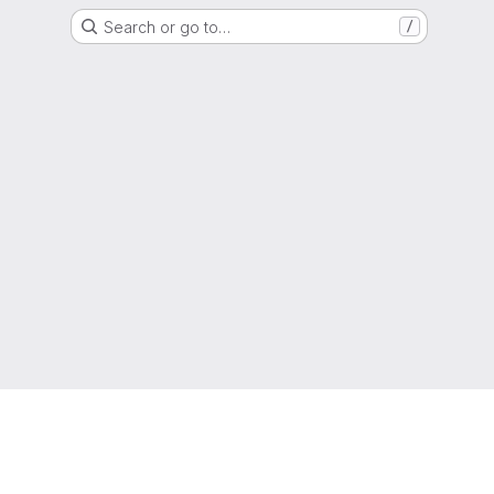
Search or go to…
/