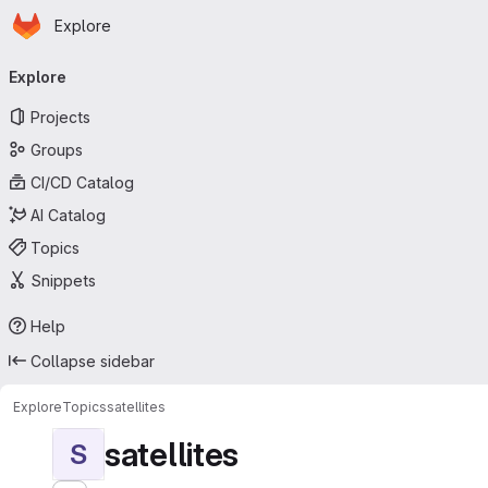
Homepage
Skip to main content
Explore
Primary navigation
Explore
Projects
Groups
CI/CD Catalog
AI Catalog
Topics
Snippets
Help
Collapse sidebar
Explore
Topics
satellites
satellites
S