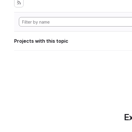
Projects with this topic
Ex