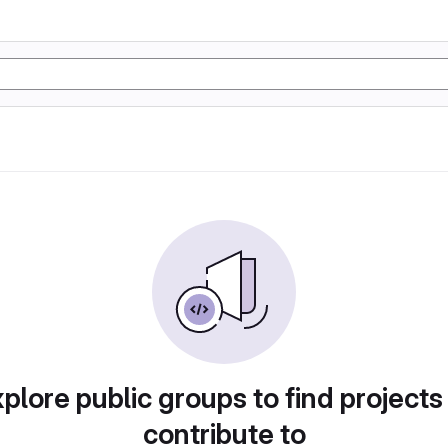
plore public groups to find projects
contribute to