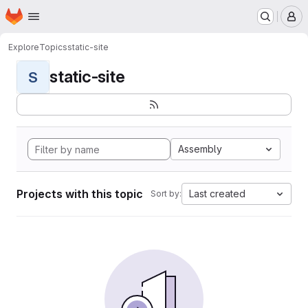
Homepage
Skip to main content
M
Explore
Topics
static-site
static-site
S
Assembly
Projects with this topic
Last created
Sort by: