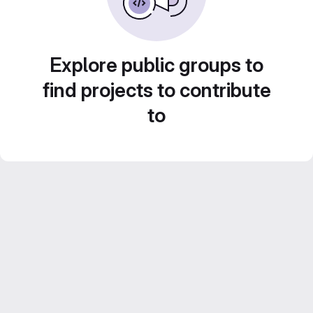
Explore public groups to
find projects to contribute
to