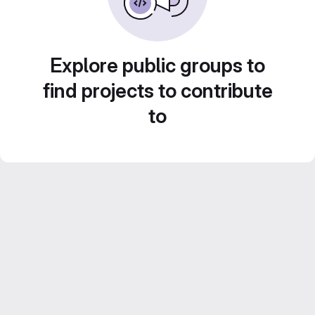
Explore public groups to
find projects to contribute
to