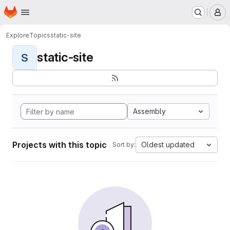
Homepage
Skip to main content
M
Explore
Topics
static-site
static-site
S
Assembly
Projects with this topic
Oldest updated
Sort by: