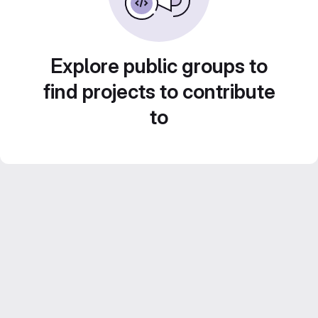
Explore public groups to
find projects to contribute
to