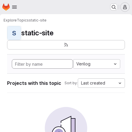
Homepage
Skip to main content
M
Explore
Topics
static-site
static-site
S
Verilog
Projects with this topic
Last created
Sort by: