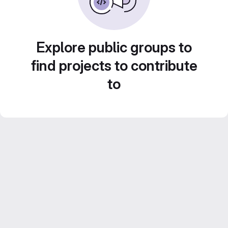
Explore public groups to
find projects to contribute
to