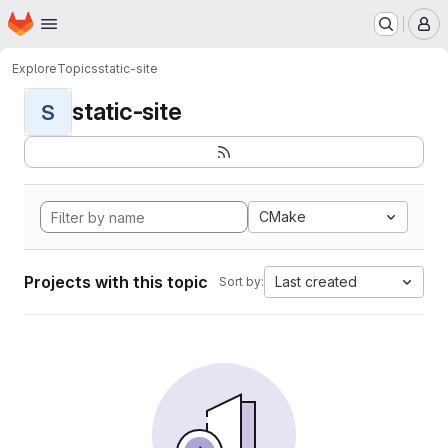
Homepage
Skip to main content
M
Explore
Topics
static-site
static-site
S
CMake
Projects with this topic
Last created
Sort by: