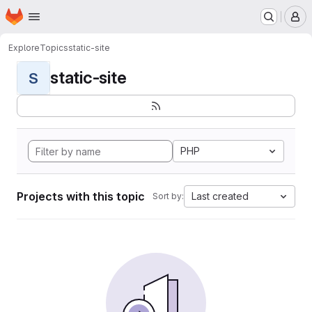
Homepage
Skip to main content
M
Explore
Topics
static-site
static-site
S
PHP
Projects with this topic
Last created
Sort by: