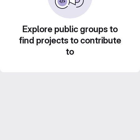
Explore public groups to
find projects to contribute
to