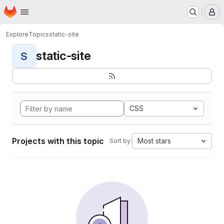
Homepage
Skip to main content
M
Explore
Topics
static-site
static-site
S
CSS
Projects with this topic
Most stars
Sort by: