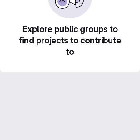
Explore public groups to
find projects to contribute
to