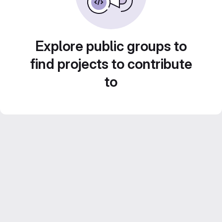
Explore public groups to
find projects to contribute
to