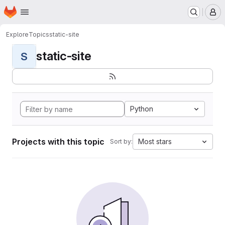
Homepage
Skip to main content
M
Explore
Topics
static-site
static-site
S
Python
Projects with this topic
Most stars
Sort by: