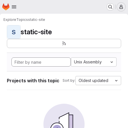
Homepage
Skip to main content
M
Explore
Topics
static-site
static-site
S
Unix Assembly
Projects with this topic
Oldest updated
Sort by: