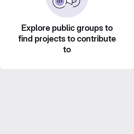
Explore public groups to
find projects to contribute
to