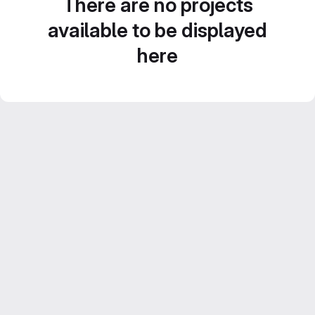
There are no projects
available to be displayed
here