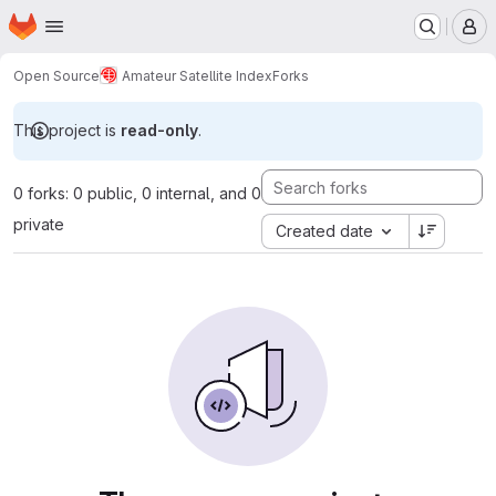
Homepage
Skip to main content
M
Open Source
Amateur Satellite Index
Forks
This project is
read-only
.
0 forks: 0 public, 0 internal, and 0
private
Created date