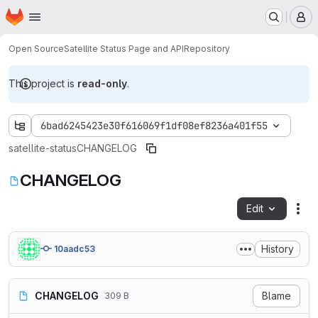
Homepage
Skip to main content
M
Open Source
Satellite Status Page and API
Repository
This project is
read-only
.
6bad6245423e30f616069f1df08ef8236a401f55
satellite-status
CHANGELOG
CHANGELOG
Edit
Fil
History
10aadc53
CHANGELOG
Blame
309 B