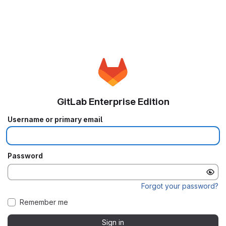
GitLab Enterprise Edition
Username or primary email
Password
Forgot your password?
Remember me
Sign in