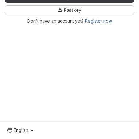
Passkey
Don't have an account yet?
Register now
English