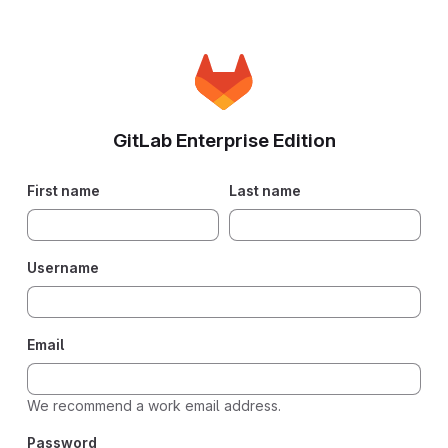
GitLab Enterprise Edition
First name
Last name
Username
Email
We recommend a work email address.
Password