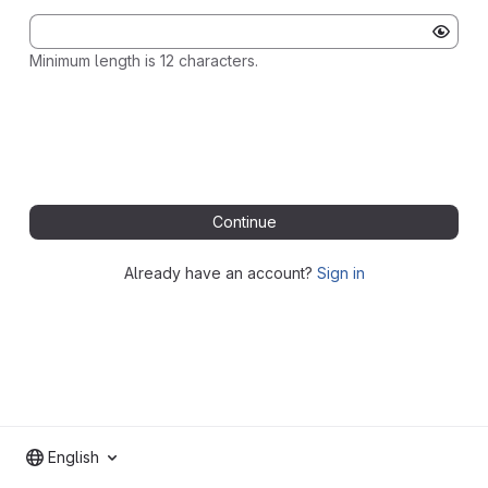
Minimum length is 12 characters.
Continue
Already have an account?
Sign in
English