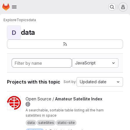
Homepage
Skip to main content
M
Explore
Topics
data
data
D
JavaScript
Projects with this topic
Updated date
Sort by:
View Amateur Satellite Index project
Open Source /
Amateur Satellite Index
A searchable, sortable table listing all the ham
satellites in space
data
satellites
static-site