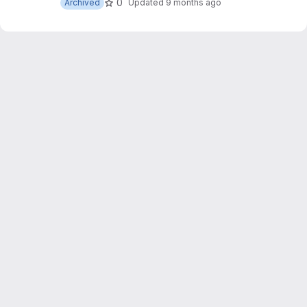
0
Archived
Updated
9 months ago